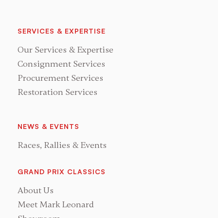
SERVICES & EXPERTISE
Our Services & Expertise
Consignment Services
Procurement Services
Restoration Services
NEWS & EVENTS
Races, Rallies & Events
GRAND PRIX CLASSICS
About Us
Meet Mark Leonard