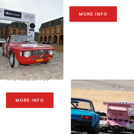
MORE INFO
2013 SONOMA
HISTORICS / SEARS
POINT
1970 Porsche 914/6
MORE INFO