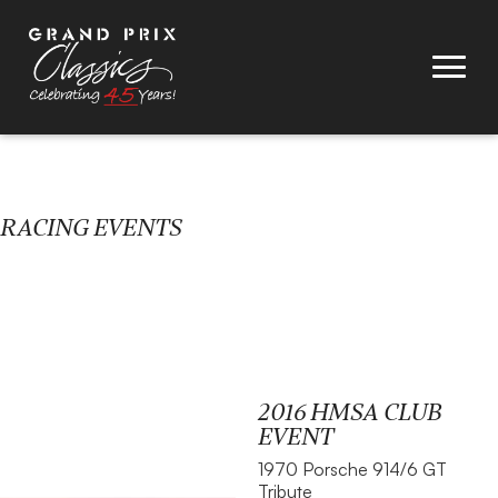
RACING EVENTS
2016 HMSA CLUB
EVENT
1970 Porsche 914/6 GT
Tribute