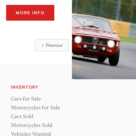
MORE INFO
Previous
Next
INVENTORY
Cars for Sale
Motorcycles for Sale
Cars Sold
Motorcycles Sold
Vehicles Wanted