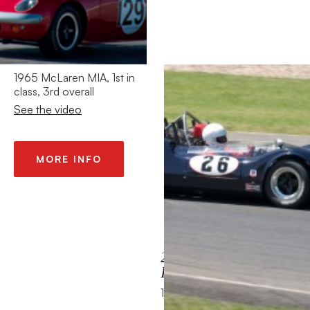
2013 – HMSA
LEGENDS MONT
TREMBLANT
CANADA
1965 McLaren MIA, 1st in
class, 3rd overall
See the video
MORE INFO
2013 – TOUR (DE
FRANCE) AUTO
1965 Alfa Romeo GTA 1600