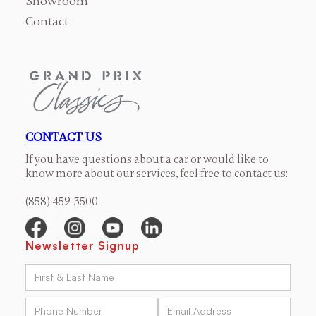
Showroom
Contact
CONTACT US
If you have questions about a car or would like to
know more about our services, feel free to contact us:
(858) 459-3500
Newsletter Signup