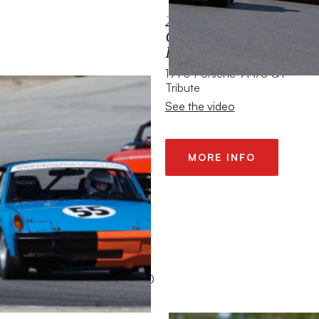
2013 HMSA SPRING
CLUB EVENT MAZDA
RACEWAY
1970 Porsche 914/6 GT
Tribute
See the video
MORE INFO
2012 SPA 6 HOUR
1965 Alfa Romeo GTA 1600
See the video