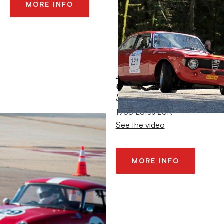
MORE INFO
2013 HMSA
CORONADO
SPEEDFEST
1965 Lotus 26R
See the video
MORE INFO