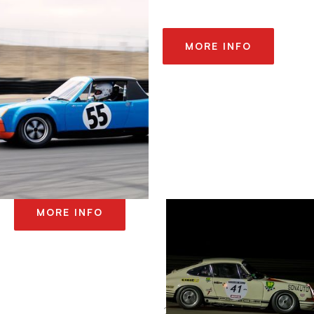
MORE INFO
2014 LE MANS
CLASSIC
MORE INFO
2014 SONOMA