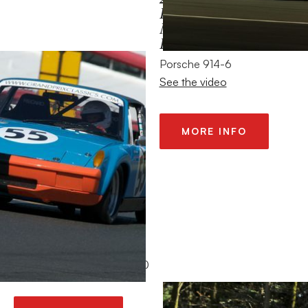
HISTORIC
MOTORSPORTS
FESTIVAL
Porsche 914-6
See the video
MORE INFO
2014 – TOUR (DE
FRANCE) AUTO
1965 Alfa Romeo GTA 1600