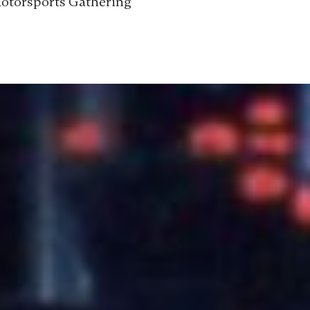
Motorsports Gathering