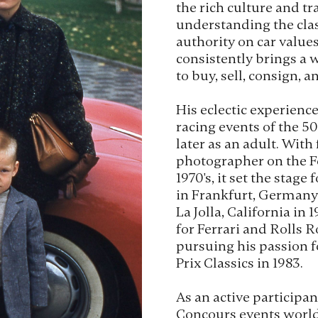
the rich culture and tra
understanding the class
authority on car value
consistently brings a 
to buy, sell, consign, an
His eclectic experienc
racing events of the 50'
later as an adult. With
photographer on the F
1970's, it set the stage
in Frankfurt, Germany i
La Jolla, California in
for Ferrari and Rolls R
pursuing his passion f
Prix Classics in 1983.
As an active participant
Concours events world