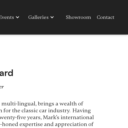
Events
Galleries
Showroom
Contact
ard
er
 multi-lingual, brings a wealth of
 for the classic car industry. Having
wenty-five years, Mark’s international
ll-honed expertise and appreciation of