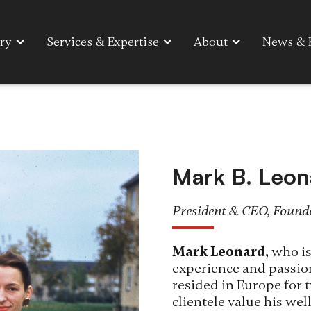
ry
Services & Expertise
About
News & 
Mark B. Leon
President & CEO, Found
Mark Leonard,
who is
experience and passion
resided in Europe for t
clientele value his we