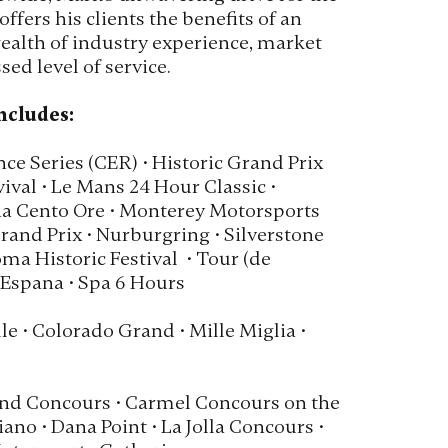
offers his clients the benefits of an
ealth of industry experience, market
ed level of service.
ncludes:
ce Series (CER) • Historic Grand Prix
val • Le Mans 24 Hour Classic •
a Cento Ore • Monterey Motorsports
and Prix • Nurburgring • Silverstone
oma Historic Festival • Tour (de
 Espana • Spa 6 Hours
le • Colorado Grand • Mille Miglia •
nd Concours • Carmel Concours on the
ano • Dana Point • La Jolla Concours •