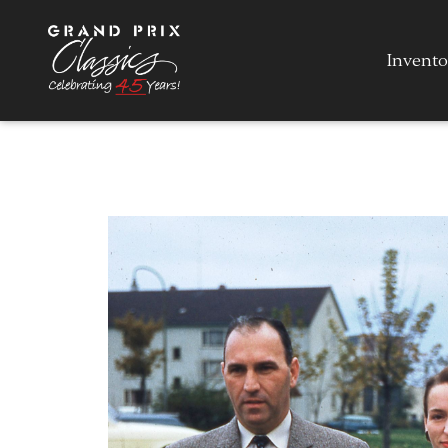
Invento