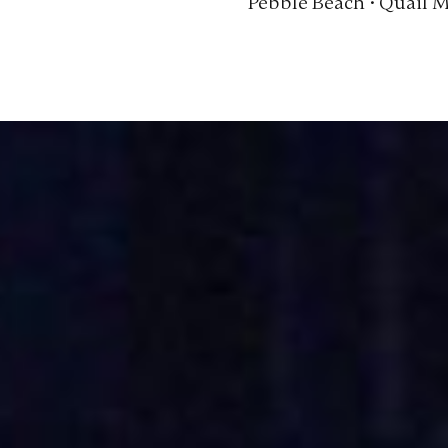
Pebble Beach • Quail 