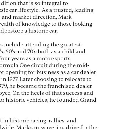
dition that is so integral to
ic car lifestyle. As a trusted, leading
s and market direction, Mark
wealth of knowledge to those looking
d restore a historic car.
es include attending the greatest
s, 60's and 70's both as a child and
 four years as a motor-sports
ormula One circuit during the mid-
 for opening for business as a car dealer
n 1977. Later choosing to relocate to
 1979, he became the franchised dealer
oyce. On the heels of that success and
or historic vehicles, he founded Grand
 in historic racing, rallies, and
wide, Mark’s unwavering drive for the