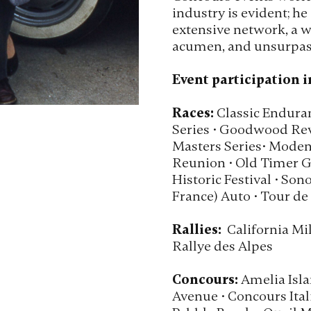
industry is evident; he 
extensive network, a w
acumen, and unsurpass
Event participation i
Races:
Classic Enduran
Series • Goodwood Revi
Masters Series• Moden
Reunion • Old Timer Gr
Historic Festival • Son
France) Auto • Tour de
Rallies:
California Mil
Rallye des Alpes
Concours:
Amelia Isla
Avenue • Concours Itali