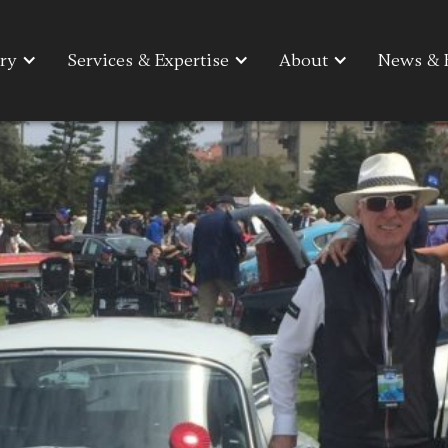
ry
ry
Services & Expertise
Services & Expertise
About
About
News & 
News & 