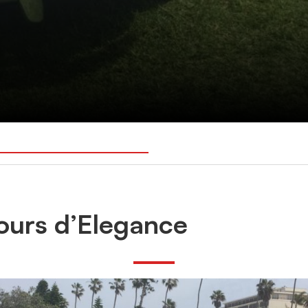
ours d’Elegance