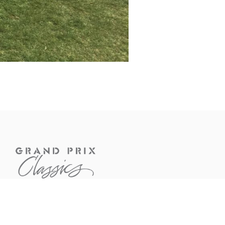
CONTACT US
If you have questions about a
car or would like to know more