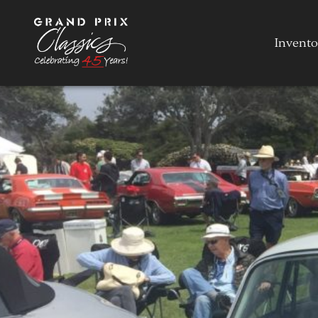
Invento
Invento