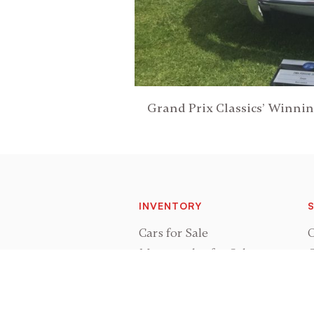
Grand Prix Classics’ Winni
INVENTORY
S
Cars for Sale
O
Motorcycles for Sale
C
Cars Sold
P
Motorcycles Sold
R