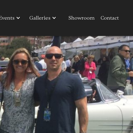
Events
Events
Galleries
Galleries
Showroom
Showroom
Contact
Contact