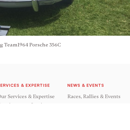
ng Team1964 Porsche 356C
ERVICES & EXPERTISE
NEWS & EVENTS
ur Services & Expertise
Races, Rallies & Events
onsignment Services
GRAND PRIX CLASSICS
rocurement Services
estoration Services
About Us