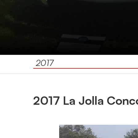
2017
2017 La Jolla Conc