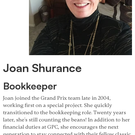
Joan Shurance
Bookkeeper
Joan joined the Grand Prix team late in 2004,
working first on a special project. She quickly
transitioned to the bookkeeping role. Twenty years
later, she’s still counting the beans! In addition to her
financial duties at GPC, she encourages the next
generation to stay connected with their fellow classic