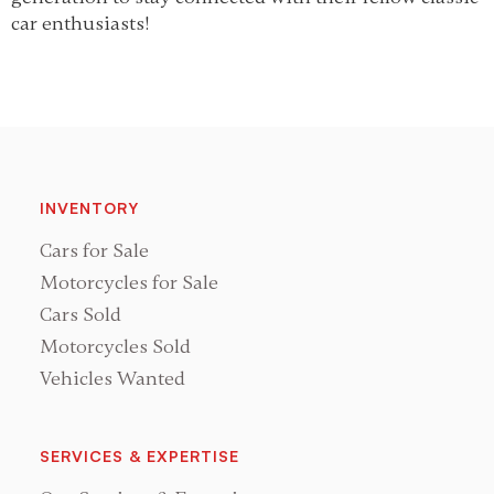
car enthusiasts!
INVENTORY
Cars for Sale
Motorcycles for Sale
Cars Sold
Motorcycles Sold
Vehicles Wanted
SERVICES & EXPERTISE