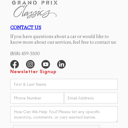
CONTACT US
If you have questions about a car or would like to
know more about our services, feel free to contact us:
(858) 459-3500
Newsletter Signup