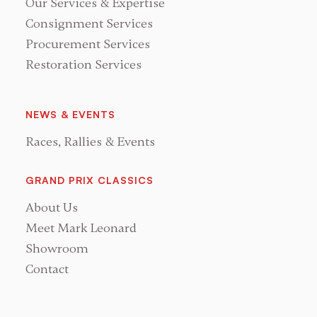
Our Services & Expertise
Consignment Services
Procurement Services
Restoration Services
NEWS & EVENTS
Races, Rallies & Events
GRAND PRIX CLASSICS
About Us
Meet Mark Leonard
Showroom
Contact