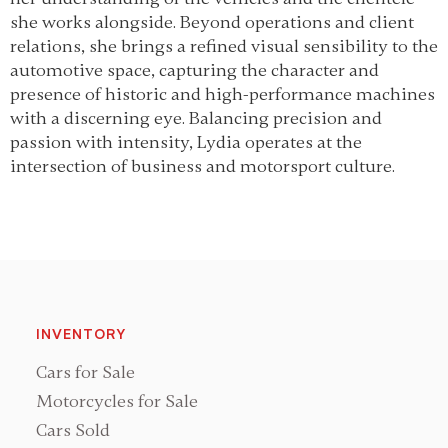
she works alongside. Beyond operations and client
relations, she brings a refined visual sensibility to the
automotive space, capturing the character and
presence of historic and high-performance machines
with a discerning eye. Balancing precision and
passion with intensity, Lydia operates at the
intersection of business and motorsport culture.
INVENTORY
Cars for Sale
Motorcycles for Sale
Cars Sold