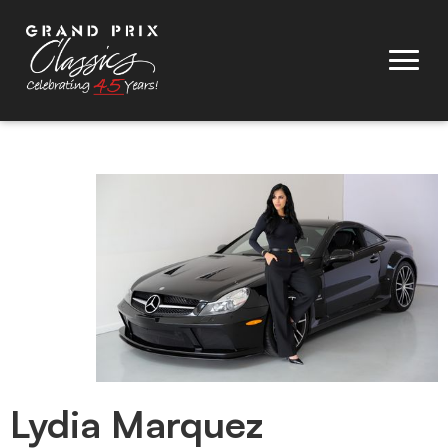
Lydia Marquez