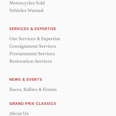
Motorcycles Sold
Vehicles Wanted
SERVICES & EXPERTISE
Our Services & Expertise
Consignment Services
Procurement Services
Restoration Services
NEWS & EVENTS
Races, Rallies & Events
GRAND PRIX CLASSICS
About Us