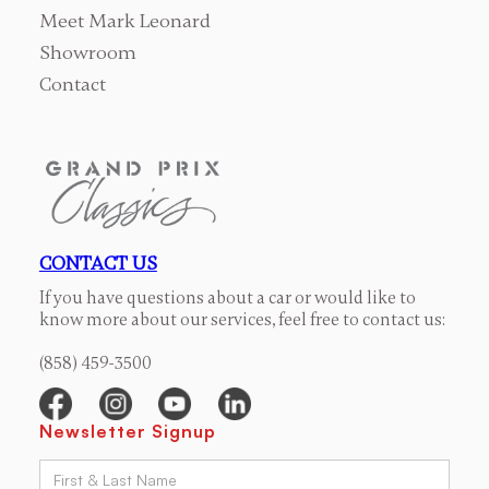
Meet Mark Leonard
Showroom
Contact
CONTACT US
If you have questions about a car or would like to
know more about our services, feel free to contact us:
(858) 459-3500
Newsletter Signup