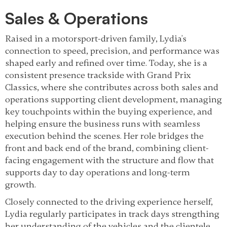
Sales & Operations
Raised in a motorsport-driven family, Lydia’s
connection to speed, precision, and performance was
shaped early and refined over time. Today, she is a
consistent presence trackside with Grand Prix
Classics, where she contributes across both sales and
operations supporting client development, managing
key touchpoints within the buying experience, and
helping ensure the business runs with seamless
execution behind the scenes. Her role bridges the
front and back end of the brand, combining client-
facing engagement with the structure and flow that
supports day to day operations and long-term
growth.
Closely connected to the driving experience herself,
Lydia regularly participates in track days strengthing
her understanding of the vehicles and the clientele